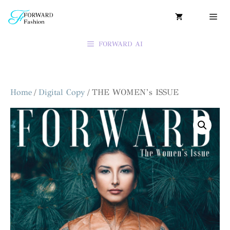
FORWARD AI
Home
/
Digital Copy
/ THE WOMEN’s ISSUE