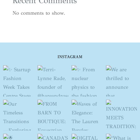
Recent Comments
No comments to show.
INSTAGRAM