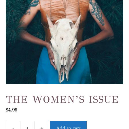
THE WOMEN’S ISSUE
$
4.99
-
+
Add to cart