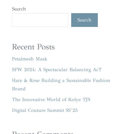
Search
Search
Recent Posts
Petalmesh Mask
SFW 2024: A Spectacular Balancing AcT
Hare & Rose Building a Sustainable Fashion
Brand
The Innovative World of Kolye TJN
Digital Couture Summit SS’25