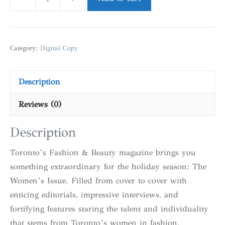
Category:
Digital Copy
Description
Reviews (0)
Description
Toronto’s Fashion & Beauty magazine brings you
something extraordinary for the holiday season: The
Women’s Issue. Filled from cover to cover with
enticing editorials, impressive interviews, and
fortifying features staring the talent and individuality
that stems from Toronto’s women in fashion.