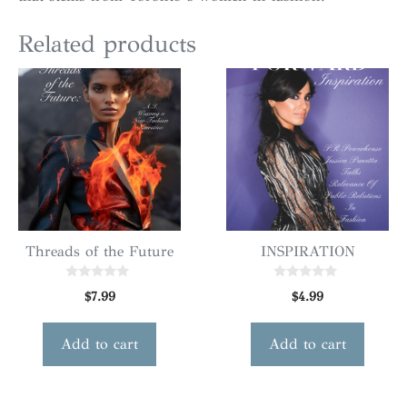
Related products
Threads of the Future
INSPIRATION
0
0
$
7.99
$
4.99
o
o
u
u
t
t
o
o
Add to cart
Add to cart
f
f
5
5