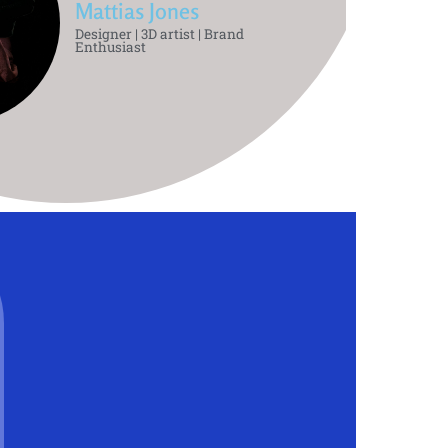
Mattias Jones
Designer | 3D artist | Brand
Enthusiast