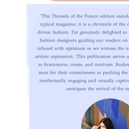
"The Threads of the Future edition stand
typical magazine; it is a chronicle of the
driven fashion. I'm genuinely delighted to 
fashion designers guiding our readers on
infused with optimism as we witness the 
artistic expression. This publication serves a
to brainstorm, create, and motivate. Kudo
team for their commitment to pushing the
intellectually engaging and visually captiv
anticipate the arrival of the n