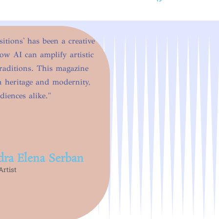
tions' has been a creative
how AI can amplify artistic
raditions. This magazine
en heritage and modernity,
diences alike."
dra Elena Serban
rtist​