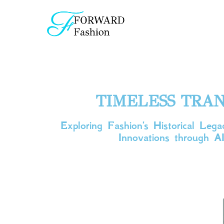
TIMELESS TRAN
Exploring Fashion's Historical Le
Innovations through AI