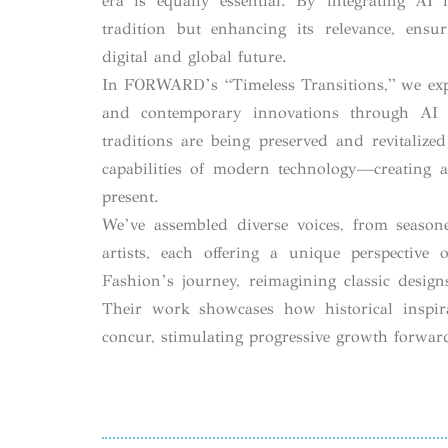
era is equally essential. By integrating AI
tradition but enhancing its relevance, ensur
digital and global future.
In FORWARD’s “Timeless Transitions,” we exp
and contemporary innovations through AI a
traditions are being preserved and revitalize
capabilities of modern technology—creating 
present.
We’ve assembled diverse voices, from season
artists, each offering a unique perspective
Fashion’s journey, reimagining classic desig
Their work showcases how historical inspir
concur, stimulating progressive growth forwar