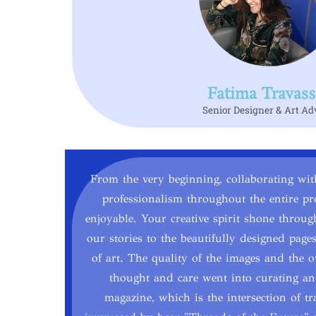
Fatima Travass
Senior Designer & Art Ad
From the very beginning, collaborating wi
professionalism throughout the entire pr
enjoyable. Your creative spirit shone throu
our stories to the beautifully designed pa
of art. The quality of the images and the ov
thought and care went into curating and
magazine, which is the intersection of tr