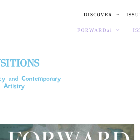
DISCOVER
ISSU
FORWARDai
IS
SITIONS
gacy and Contemporary
 Artistry