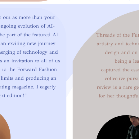
s out as more than your
 ongoing evolution of AI-
be part of the featured AI
Threads of the Futu
 an exciting new journey
artistry and techn
merging of technology and
design and on 
s an invitation to all of us
being a lea
s to the Forward Fashion
captured the es
 limits and producing an
collective purs
ating magazine. I eagerly
review is a rare 
ext edition!"
for her thoughtfu