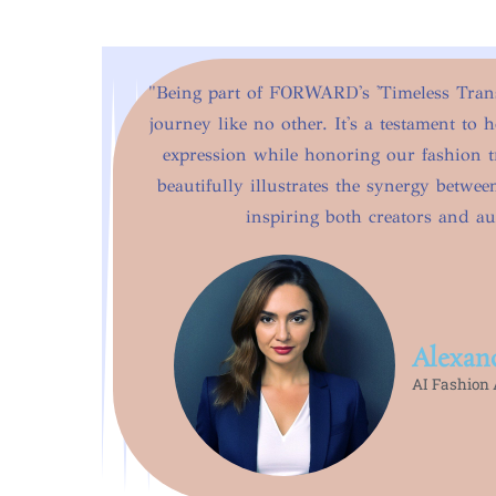
"Being part of FORWARD's 'Timeless Transi
journey like no other. It's a testament to 
expression while honoring our fashion t
beautifully illustrates the synergy betwe
inspiring both creators and au
Alexan
AI Fashion A