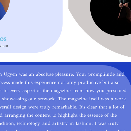
os
visor
th Ugyen was an absolute pleasure. Your promptitude and
ocess made this experience not only productive but also
gh in every aspect of the magazine, from how you presented
ges showcasing our artwork. The magazine itself was a work
erall design were truly remarkable. It's clear that a lot of
 arranging the content to highlight the essence of the
adition, technology, and artistry in fashion. I was truly