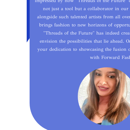
impressed by how "Threads of the Future" ca
not just a tool but a collaborator in our 
alongside such talented artists from all ov
brings fashion to new horizons of opportun
"Threads of the Future" has indeed creat
envision the possibilities that lie ahead.
your dedication to showcasing the fusion o
with Forward Fash