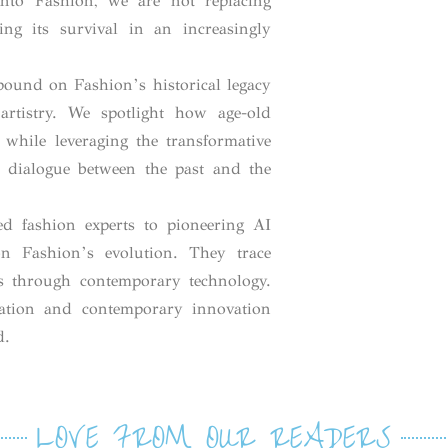
 into Fashion, we are not replacing
ing its survival in an increasingly
ound on Fashion’s historical legacy
rtistry. We spotlight how age-old
d while leveraging the transformative
a dialogue between the past and the
ed fashion experts to pioneering AI
 on Fashion’s evolution. They trace
ns through contemporary technology.
ation and contemporary innovation
d.
LOVE FROM OUR READERS​