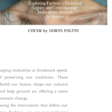
COVER by DORYS FOLTIN
aping industries at breakneck speed,
f preserving our traditions. These
build our future, shape our cultural
nd help ground us, offering a sense
constant change.
ssing the innovations that define our