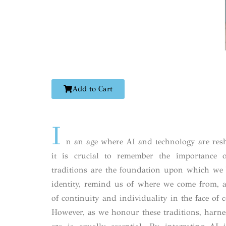
Add to Cart
I
n an age where AI and technology are resh
it is crucial to remember the importance o
traditions are the foundation upon which we 
identity, remind us of where we come from, a
of continuity and individuality in the face of 
However, as we honour these traditions, harne