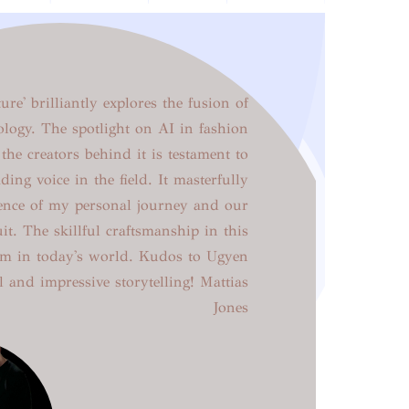
re' brilliantly explores the fusion of
ology. The spotlight on AI in fashion
the creators behind it is testament to
ding voice in the field. It masterfully
sence of my personal journey and our
uit. The skillful craftsmanship in this
gem in today's world. Kudos to Ugyen
l and impressive storytelling! Mattias
Jones