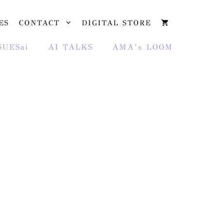
ES
CONTACT
DIGITAL STORE
SUESai
AI TALKS
AMA’s LOOM