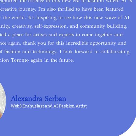
ptured the essence of this new era in fashion where AI is
creative journey. I'm also thrilled to have been featured
er the world. It's inspiring to see how this new wave of AI
ity, creativity, self-expression, and community building.
ed a place for artists and experts to come together and
 Once again, thank you for this incredible opportunity and
f fashion and technology. I look forward to collaborating
ion Toronto again in the future.
Alexandra Serban
Web3 Enthusiast and AI Fashion Artist