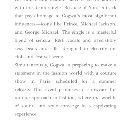
with the debut single ‘Because of You,’ a track
that pays homage to Gogwa’s most significant
influences—icons like Prince, Michael Jackson,
and George Michael. The single is a masterful
blend of sensual R&B vocals and irresistibly
sexy beats and riffs, designed to electrify the
club and festival scene.
Simultaneously, Gogwa is preparing to make a
statement in the fashion world with a couture
show in Paris, scheduled for a summer
release. This event promises to showcase his
unique approach to fashion, where the worlds
of sound and style converge in a captivating
experience.