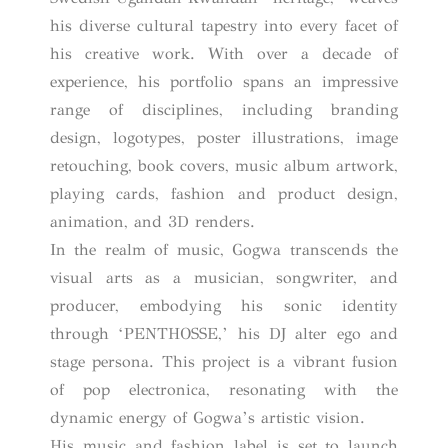
his diverse cultural tapestry into every facet of
his creative work. With over a decade of
experience, his portfolio spans an impressive
range of disciplines, including branding
design, logotypes, poster illustrations, image
retouching, book covers, music album artwork,
playing cards, fashion and product design,
animation, and 3D renders.
In the realm of music, Gogwa transcends the
visual arts as a musician, songwriter, and
producer, embodying his sonic identity
through ‘PENTHOSSE,’ his DJ alter ego and
stage persona. This project is a vibrant fusion
of pop electronica, resonating with the
dynamic energy of Gogwa’s artistic vision.
His music and fashion label is set to launch