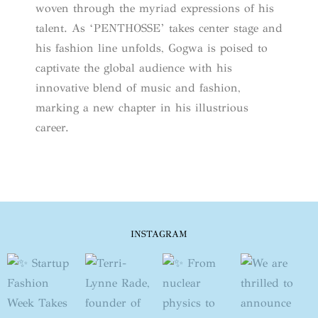
woven through the myriad expressions of his
talent. As ‘PENTHOSSE’ takes center stage and
his fashion line unfolds, Gogwa is poised to
captivate the global audience with his
innovative blend of music and fashion,
marking a new chapter in his illustrious
career.
INSTAGRAM