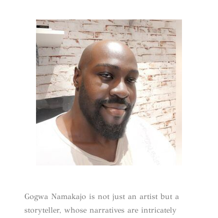
Gogwa Namakajo is not just an artist but a
storyteller, whose narratives are intricately