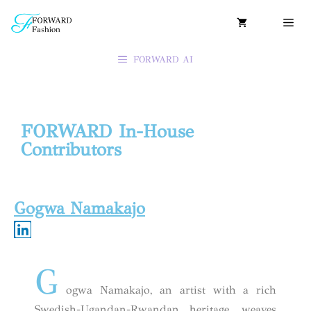
FORWARD AI
FORWARD In-House
Contributors
Gogwa Namakajo
G
ogwa Namakajo, an artist with a rich
Swedish-Ugandan-Rwandan heritage, weaves