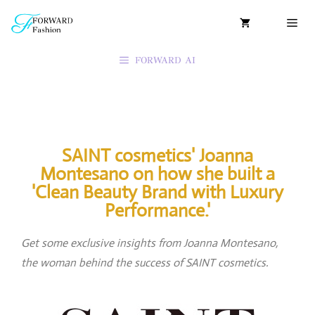
FORWARD AI
SAINT cosmetics' Joanna
Montesano on how she built a
'Clean Beauty Brand with Luxury
Performance.'
Get some exclusive insights from Joanna Montesano,
the woman behind the success of SAINT cosmetics.