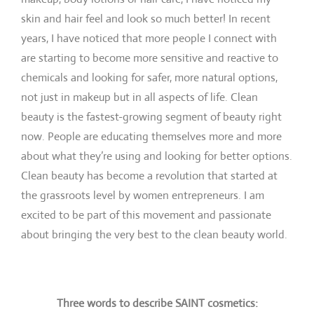
skin and hair feel and look so much better! In recent
years, I have noticed that more people I connect with
are starting to become more sensitive and reactive to
chemicals and looking for safer, more natural options,
not just in makeup but in all aspects of life. Clean
beauty is the fastest-growing segment of beauty right
now. People are educating themselves more and more
about what they’re using and looking for better options.
Clean beauty has become a revolution that started at
the grassroots level by women entrepreneurs. I am
excited to be part of this movement and passionate
about bringing the very best to the clean beauty world.
Three words to describe SAINT cosmetics: