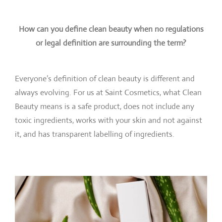
How can you define clean beauty when no regulations
or legal definition are surrounding the term?
Everyone’s definition of clean beauty is different and
always evolving. For us at Saint Cosmetics, what Clean
Beauty means is a safe product, does not include any
toxic ingredients, works with your skin and not against
it, and has transparent labelling of ingredients.