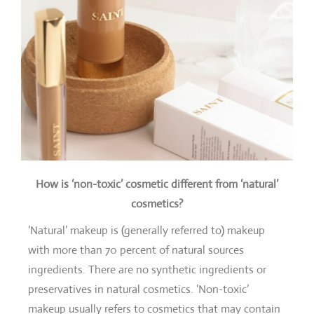
How is ‘non-toxic’ cosmetic different from ‘natural’
cosmetics?
‘Natural’ makeup is (generally referred to) makeup
with more than 70 percent of natural sources
ingredients. There are no synthetic ingredients or
preservatives in natural cosmetics. ‘Non-toxic’
makeup usually refers to cosmetics that may contain