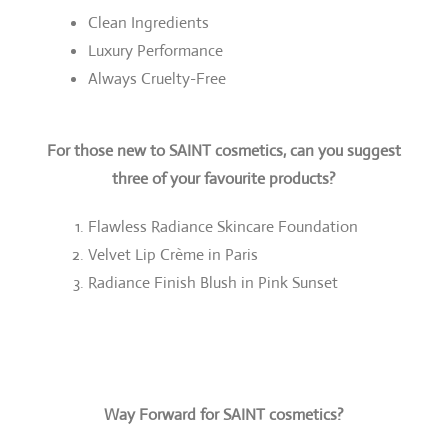
Clean Ingredients
Luxury Performance
Always Cruelty-Free
For those new to SAINT cosmetics, can you suggest
three of your favourite products?
Flawless Radiance Skincare Foundation
Velvet Lip Crème in Paris
Radiance Finish Blush in Pink Sunset
Way Forward for SAINT cosmetics?