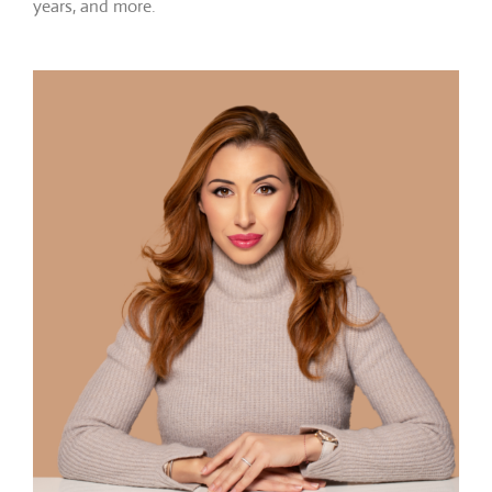
years, and more.