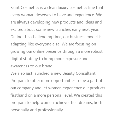
Saint Cosmetics is a clean luxury cosmetics line that
every woman deserves to have and experience. We
are always developing new products and ideas and
excited about some new launches early next year.
During this challenging time, our business model is
adapting like everyone else. We are focusing on
growing our online presence through a more robust
digital strategy to bring more exposure and
awareness to our brand.
We also just launched a new Beauty Consultant
Program to offer more opportunities to be a part of
our company and let women experience our products
firsthand on a more personal level. We created this
program to help women achieve their dreams, both
personally and professionally.