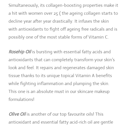
Simultaneously, its collagen-boosting properties make it
a hit with women over 25 ( the ageing collagen starts to
decline year after year drastically. It infuses the skin
with antioxidants to fight off ageing free radicals and is
possibly one of the most stable forms of Vitamin C.
Rosehip Oil
is bursting with essential fatty acids and
antioxidants that can completely transform your skin’s
look and feel. It repairs and regenerates damaged skin
tissue thanks to its unique topical Vitamin A benefits
while fighting inflammation and plumping the skin.
This one is an absolute must in our skincare makeup
formulations!
Olive Oil
is another of our top favourite oils! This
antioxidant and essential fatty acid-rich oil are gentle