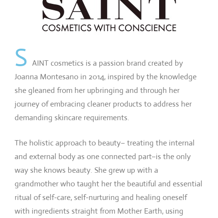
S
AINT cosmetics is a passion brand created by
Joanna Montesano in 2014, inspired by the knowledge
she gleaned from her upbringing and through her
journey of embracing cleaner products to address her
demanding skincare requirements.
The holistic approach to beauty– treating the internal
and external body as one connected part–is the only
way she knows beauty. She grew up with a
grandmother who taught her the beautiful and essential
ritual of self-care, self-nurturing and healing oneself
with ingredients straight from Mother Earth, using