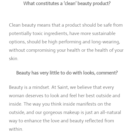
What constitutes a ‘clean’ beauty product?
Clean beauty means that a product should be safe from
potentially toxic ingredients, have more sustainable
options, should be high performing and long-wearing,
without compromising your health or the health of your
skin.
Beauty has very little to do with looks, comment?
Beauty is a mindset. At Saint, we believe that every
woman deserves to look and feel her best outside and
inside. The way you think inside manifests on the
outside, and our gorgeous makeup is just an all-natural
way to enhance the love and beauty reflected from
within.