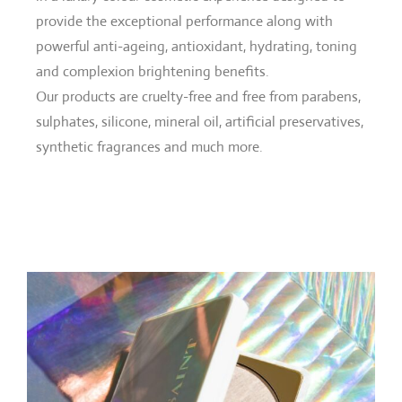
provide the exceptional performance along with
powerful anti-ageing, antioxidant, hydrating, toning
and complexion brightening benefits.
Our products are cruelty-free and free from parabens,
sulphates, silicone, mineral oil, artificial preservatives,
synthetic fragrances and much more.