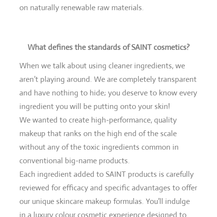
on naturally renewable raw materials.
What defines the standards of SAINT cosmetics?
When we talk about using cleaner ingredients, we
aren’t playing around. We are completely transparent
and have nothing to hide; you deserve to know every
ingredient you will be putting onto your skin!
We wanted to create high-performance, quality
makeup that ranks on the high end of the scale
without any of the toxic ingredients common in
conventional big-name products.
Each ingredient added to SAINT products is carefully
reviewed for efficacy and specific advantages to offer
our unique skincare makeup formulas. You’ll indulge
in a luxury colour cosmetic experience designed to