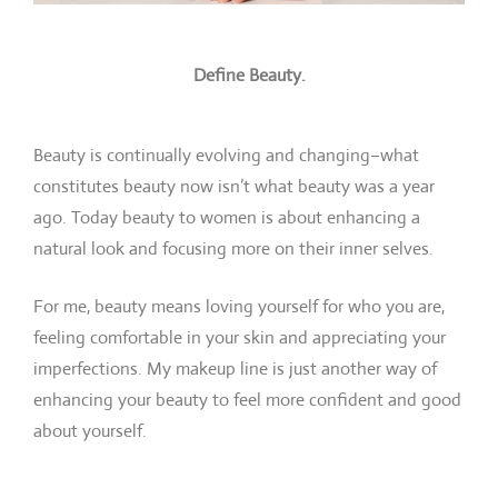
Define Beauty.
Beauty is continually evolving and changing–what
constitutes beauty now isn’t what beauty was a year
ago. Today beauty to women is about enhancing a
natural look and focusing more on their inner selves.
For me, beauty means loving yourself for who you are,
feeling comfortable in your skin and appreciating your
imperfections. My makeup line is just another way of
enhancing your beauty to feel more confident and good
about yourself.