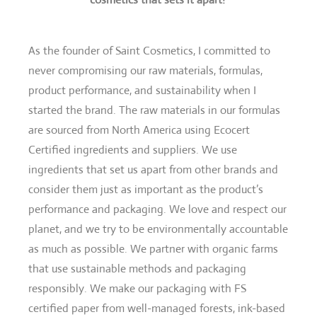
As the founder of Saint Cosmetics, I committed to
never compromising our raw materials, formulas,
product performance, and sustainability when I
started the brand. The raw materials in our formulas
are sourced from North America using Ecocert
Certified ingredients and suppliers. We use
ingredients that set us apart from other brands and
consider them just as important as the product’s
performance and packaging. We love and respect our
planet, and we try to be environmentally accountable
as much as possible. We partner with organic farms
that use sustainable methods and packaging
responsibly. We make our packaging with FS
certified paper from well-managed forests, ink-based