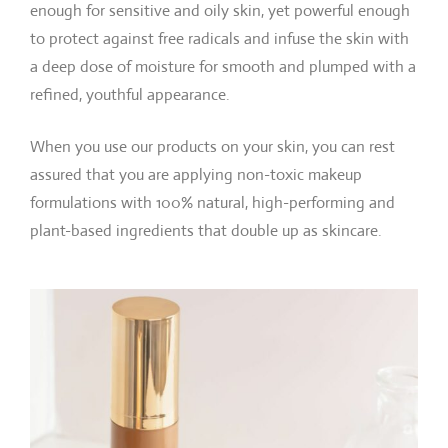
enough for sensitive and oily skin, yet powerful enough
to protect against free radicals and infuse the skin with
a deep dose of moisture for smooth and plumped with a
refined, youthful appearance.
When you use our products on your skin, you can rest
assured that you are applying non-toxic makeup
formulations with 100% natural, high-performing and
plant-based ingredients that double up as skincare.