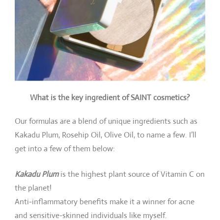
What is the key ingredient of SAINT cosmetics?
Our formulas are a blend of unique ingredients such as
Kakadu Plum, Rosehip Oil, Olive Oil, to name a few. I’ll
get into a few of them below:
Kakadu Plum
is the highest plant source of Vitamin C on
the planet!
Anti-inflammatory benefits make it a winner for acne
and sensitive-skinned individuals like myself.