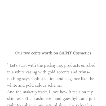
Our two cents worth on SAINT Cosmetics
” Let’s start with the packaging, products enrobed
in a white casing with gold accents and trims–
nothing says sophistication and elegance like the
white and gold colour scheme.
And the makeup itself, I love how it feels on my
skin–as soft as cashmere– and goes light and just
right to enhance my natural skin. The velvet lip