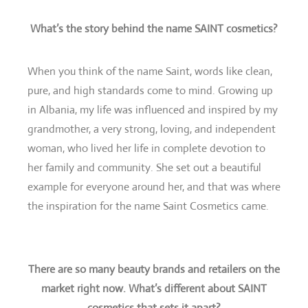
What’s the story behind the name SAINT cosmetics?
When you think of the name Saint, words like clean,
pure, and high standards come to mind. Growing up
in Albania, my life was influenced and inspired by my
grandmother, a very strong, loving, and independent
woman, who lived her life in complete devotion to
her family and community. She set out a beautiful
example for everyone around her, and that was where
the inspiration for the name Saint Cosmetics came.
There are so many beauty brands and retailers on the
market right now. What’s different about SAINT
cosmetics that sets it apart?