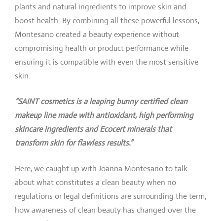
plants and natural ingredients to improve skin and
boost health. By combining all these powerful lessons,
Montesano created a beauty experience without
compromising health or product performance while
ensuring it is compatible with even the most sensitive
skin.
“SAINT cosmetics is a leaping bunny certified clean
makeup line made with antioxidant, high performing
skincare ingredients and Ecocert minerals that
transform skin for flawless results.”
Here, we caught up with Joanna Montesano to talk
about what constitutes a clean beauty when no
regulations or legal definitions are surrounding the term,
how awareness of clean beauty has changed over the