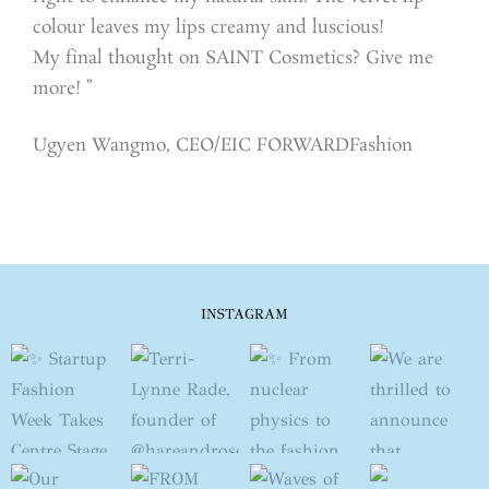
colour leaves my lips creamy and luscious!
My final thought on SAINT Cosmetics? Give me
more! ”
Ugyen Wangmo, CEO/EIC FORWARDFashion
INSTAGRAM