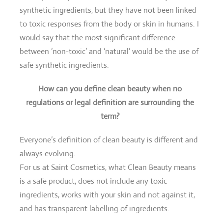
synthetic ingredients, but they have not been linked
to toxic responses from the body or skin in humans. I
would say that the most significant difference
between ‘non-toxic’ and ‘natural’ would be the use of
safe synthetic ingredients.
How can you define clean beauty when no
regulations or legal definition are surrounding the
term?
Everyone’s definition of clean beauty is different and
always evolving.
For us at Saint Cosmetics, what Clean Beauty means
is a safe product, does not include any toxic
ingredients, works with your skin and not against it,
and has transparent labelling of ingredients.