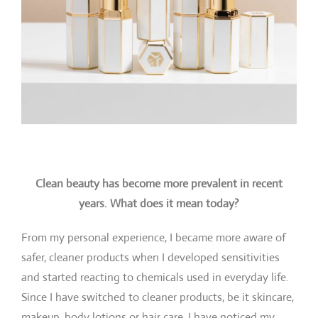
Clean beauty has become more prevalent in recent
years. What does it mean today?
From my personal experience, I became more aware of
safer, cleaner products when I developed sensitivities
and started reacting to chemicals used in everyday life.
Since I have switched to cleaner products, be it skincare,
makeup, body lotions or hair care, I have noticed my