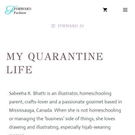
FORWARD AI
MY QUARANTINE
LIFE
Sabeeha K. Bhatti is an illustrator, homeschooling
parent, crafts-lover and a passionate gourmet based in
Mississauga, Canada. When she is not homeschooling
or managing the ‘business’ side of things, she loves
drawing and illustrating, especially hijab-wearing