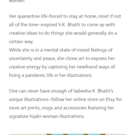
women.
Her quarantine life-forced to stay at home, most if not
all of the time–inspired S.K. Bhatti to come up with
creative ideas to do things she would generally do a
certain way.
While she is in a mental state of mixed feelings of
uncertainty and peace, she chose art to express her
creative energy by capturing her newfound ways of
living a pandemic life in her illustrations.
One can never have enough of Sabeeha K. Bhatti’s
unique illustrations–follow her online store on Etsy for
more art prints, mugs and accessories featuring her
signature hijabi-woman illustrations.