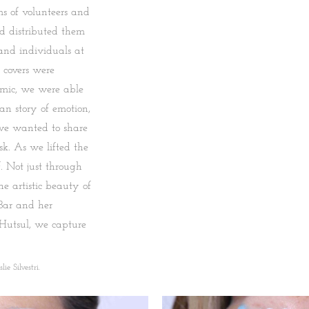
s of volunteers and
d distributed them
 and individuals at
 covers were
emic, we were able
n story of emotion,
t we wanted to share
k. As we lifted the
. Not just through
he artistic beauty of
Bar and her
 Hutsul, we capture
ie Silvestri.