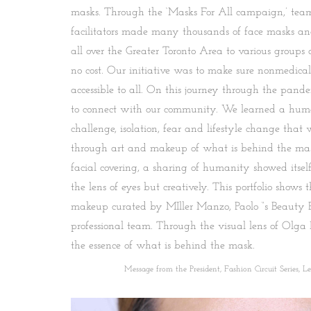
masks. Through the ‘Masks For All campaign,’ team
facilitators made many thousands of face masks an
all over the Greater Toronto Area to various groups
no cost. Our initiative was to make sure nonmedical
accessible to all. On this journey through the pand
to connect with our community. We learned a huma
challenge, isolation, fear and lifestyle change tha
through art and makeup of what is behind the mas
facial covering, a sharing of humanity showed itself
the lens of eyes but creatively. This portfolio shows t
makeup curated by MIller Manzo, Paolo “s Beauty 
professional team. Through the visual lens of Olga
the essence of what is behind the mask.
Message from the President, Fashion Circuit Series, Lesl