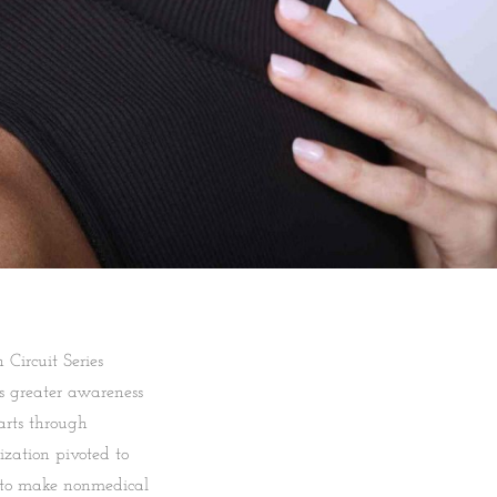
Circuit Series
gs greater awareness
arts through
zation pivoted to
 to make nonmedical