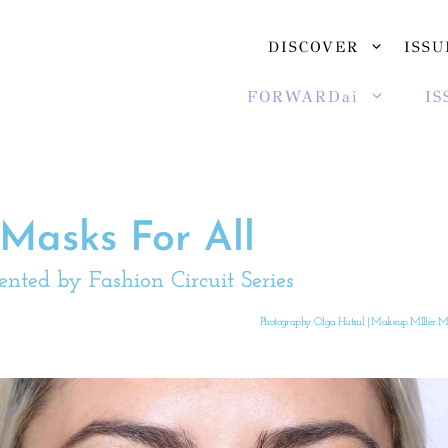
DISCOVER
ISSU
FORWARDai
IS
Masks For All
ented by Fashion Circuit Series
Photography Olga Hutsul | Makeup MIller Ma