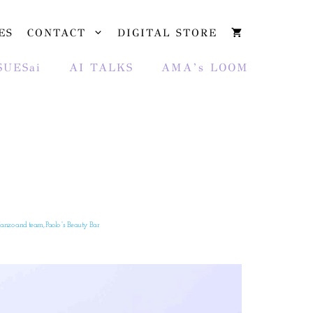
ES
CONTACT
DIGITAL STORE
SUESai
AI TALKS
AMA’s LOOM
nzo and team, Paolo “s Beauty Bar