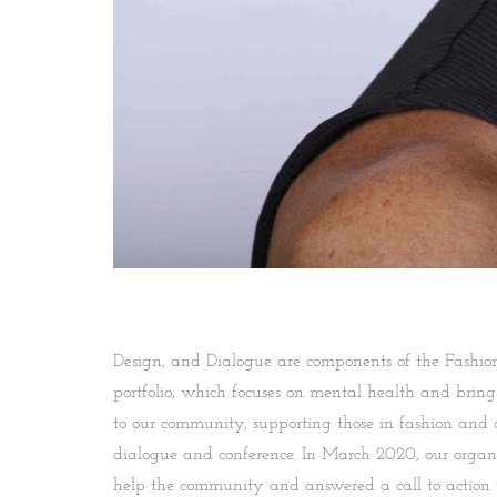
Design, and Dialogue are components of the Fashion 
portfolio, which focuses on mental health and brin
to our community, supporting those in fashion and 
dialogue and conference. In March 2020, our organi
help the community and answered a call to action